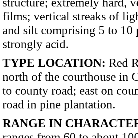
structure; extremely hard, v
films; vertical streaks of l
and silt comprising 5 to 10
strongly acid.
TYPE LOCATION:
Red Ri
north of the courthouse in 
to county road; east on coun
road in pine plantation.
RANGE IN CHARACTER
ranges from 60 to about 100