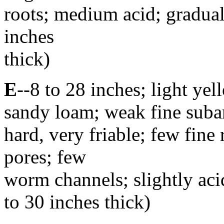
roots; medium acid; gradua
inches
thick)
E
--8 to 28 inches; light y
sandy loam; weak fine suban
hard, very friable; few fine 
pores; few
worm channels; slightly acid
to 30 inches thick)