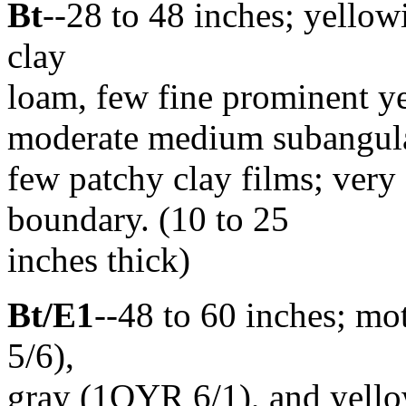
Bt
--28 to 48 inches; yell
clay
loam, few fine prominent y
moderate medium subangular 
few patchy clay films; very
boundary. (10 to 25
inches thick)
Bt/E1
--48 to 60 inches; m
5/6),
gray (1OYR 6/1), and yello