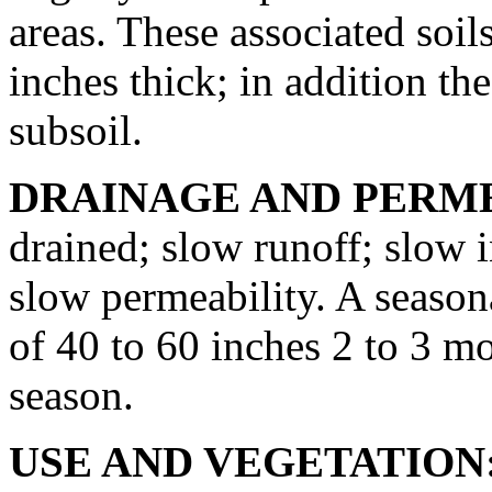
areas. These associated soil
inches thick; in addition th
subsoil.
DRAINAGE AND PERME
drained; slow runoff; slow 
slow permeability. A seasona
of 40 to 60 inches 2 to 3 m
season.
USE AND VEGETATION