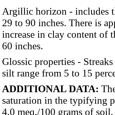
Argillic horizon - includes 
29 to 90 inches. There is a
increase in clay content of 
60 inches.
Glossic properties - Streak
silt range from 5 to 15 perc
ADDITIONAL DATA:
The 
saturation in the typifying
4.0 meq./100 grams of soil.