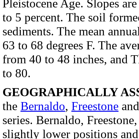
Pleistocene Age. Slopes are
to 5 percent. The soil forme
sediments. The mean annual
63 to 68 degrees F. The ave
from 40 to 48 inches, and 
to 80.
GEOGRAPHICALLY ASS
the
Bernaldo
,
Freestone
an
series. Bernaldo, Freestone
slightly lower positions an