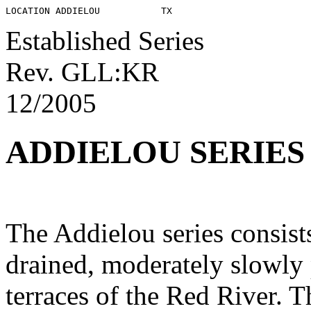
Established Series
Rev. GLL:KR
12/2005
ADDIELOU SERIES
The Addielou series consist
drained, moderately slowly
terraces of the Red River. T