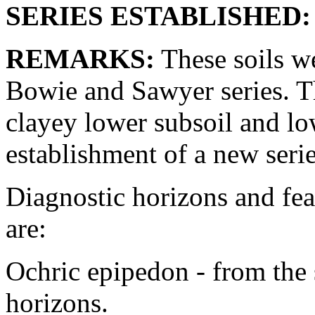
SERIES ESTABLISHED:
REMARKS:
These soils we
Bowie and Sawyer series. T
clayey lower subsoil and lo
establishment of a new serie
Diagnostic horizons and fea
are:
Ochric epipedon - from the 
horizons.