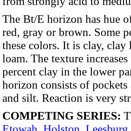
from strongly acid to medi
The Bt/E horizon has hue o
red, gray or brown. Some pe
these colors. It is clay, cla
loam. The texture increases
percent clay in the lower pa
horizon consists of pockets 
and silt. Reaction is very st
COMPETING SERIES:
T
Etowah
,
Holston
,
Leesburg