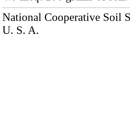
National Cooperative Soil 
U. S. A.