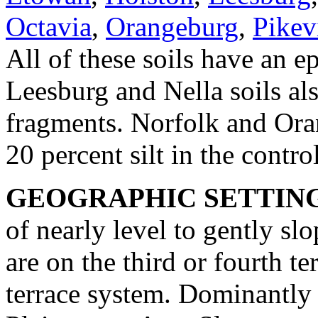
Octavia
,
Orangeburg
,
Pikev
All of these soils have an e
Leesburg and Nella soils al
fragments. Norfolk and Oran
20 percent silt in the contro
GEOGRAPHIC SETTIN
of nearly level to gently slo
are on the third or fourth te
terrace system. Dominantly 