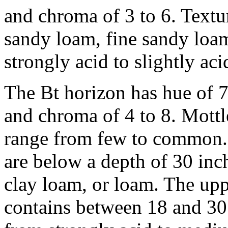
and chroma of 3 to 6. Textur
sandy loam, fine sandy loa
strongly acid to slightly aci
The Bt horizon has hue of 
and chroma of 4 to 8. Mottl
range from few to common. 
are below a depth of 30 inc
clay loam, or loam. The upp
contains between 18 and 30 