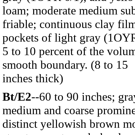
loam; moderate medium suba
friable; continuous clay film
pockets of light gray (1OY
5 to 10 percent of the volum
smooth boundary. (8 to 15
inches thick)
Bt/E2
--60 to 90 inches; g
medium and coarse prominen
distinct yellowish brown mo