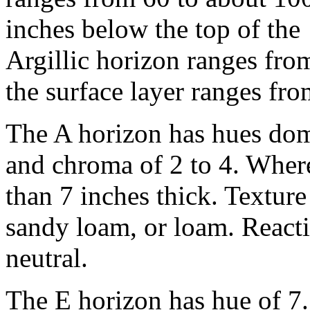
inches below the top of the
Argillic horizon ranges fro
the surface layer ranges fro
The A horizon has hues dom
and chroma of 2 to 4. Where 
than 7 inches thick. Texture
sandy loam, or loam. React
neutral.
The E horizon has hue of 7