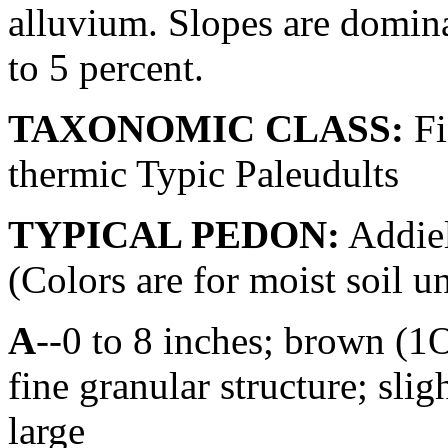
alluvium. Slopes are domina
to 5 percent.
TAXONOMIC CLASS:
Fi
thermic Typic Paleudults
TYPICAL PEDON:
Addiel
(Colors are for moist soil u
A
--0 to 8 inches; brown (
fine granular structure; sli
large