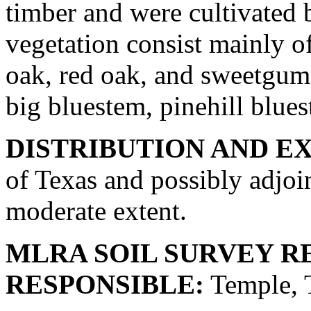
timber and were cultivated 
vegetation consist mainly of
oak, red oak, and sweetgum 
big bluestem, pinehill blue
DISTRIBUTION AND E
of Texas and possibly adjoin
moderate extent.
MLRA SOIL SURVEY R
RESPONSIBLE:
Temple, 