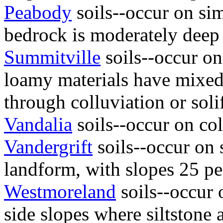
Peabody
soils--occur on si
bedrock is moderately deep
Summitville
soils--occur on
loamy materials have mixed
through colluviation or soli
Vandalia
soils--occur on col
Vandergrift
soils--occur on s
landform, with slopes 25 per
Westmoreland
soils--occur 
side slopes where siltstone