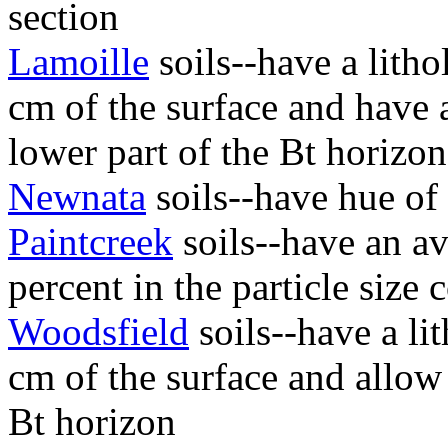
section
Lamoille
soils--have a litho
cm of the surface and have 
lower part of the Bt horizo
Newnata
soils--have hue of
Paintcreek
soils--have an av
percent in the particle size 
Woodsfield
soils--have a li
cm of the surface and allow
Bt horizon