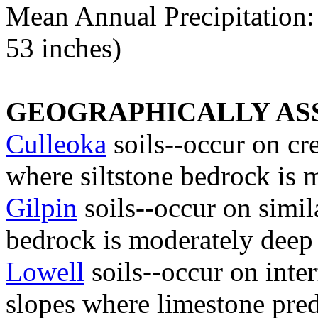
Mean Annual Precipitation: 
53 inches)
GEOGRAPHICALLY ASS
Culleoka
soils--occur on cre
where siltstone bedrock is 
Gilpin
soils--occur on simi
bedrock is moderately deep
Lowell
soils--occur on inter
slopes where limestone pre