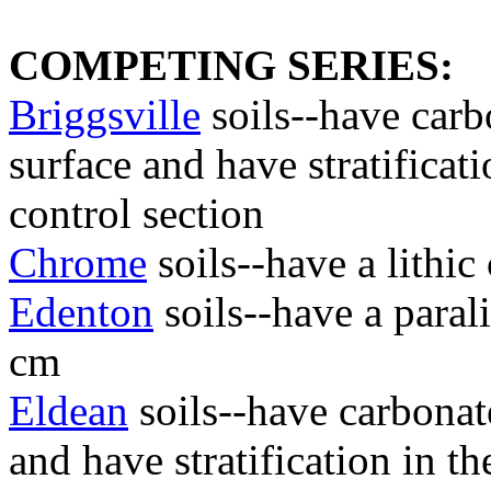
COMPETING SERIES:
Briggsville
soils--have carb
surface and have stratificati
control section
Chrome
soils--have a lithi
Edenton
soils--have a paral
cm
Eldean
soils--have carbonat
and have stratification in th