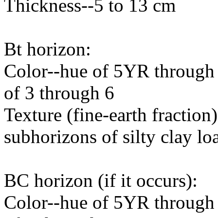
Thickness--5 to 13 cm
Bt horizon:
Color--hue of 5YR through 
of 3 through 6
Texture (fine-earth fraction)
subhorizons of silty clay l
BC horizon (if it occurs):
Color--hue of 5YR through 