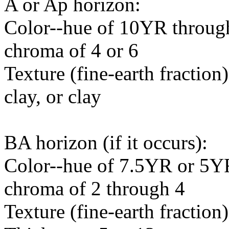
A or Ap horizon:
Color--hue of 10YR through
chroma of 4 or 6
Texture (fine-earth fraction)
clay, or clay
BA horizon (if it occurs):
Color--hue of 7.5YR or 5YR
chroma of 2 through 4
Texture (fine-earth fraction)