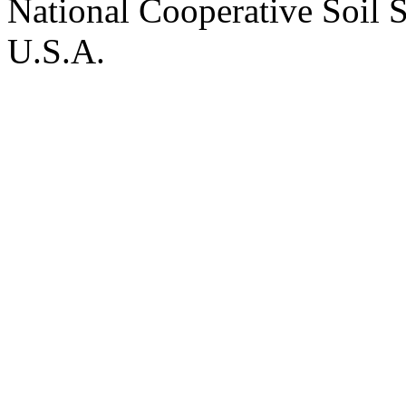
National Cooperative Soil 
U.S.A.