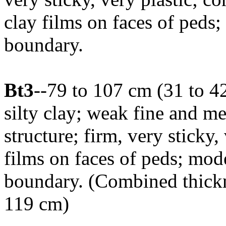
clay films on faces of peds;
boundary.
Bt3
--79 to 107 cm (31 to 4
silty clay; weak fine and 
structure; firm, very sticky,
films on faces of peds; mod
boundary. (Combined thickne
119 cm)