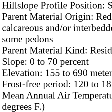
Hillslope Profile Position:
Parent Material Origin: Red
calcareous and/or interbedde
some pedons
Parent Material Kind: Res
Slope: 0 to 70 percent
Elevation: 155 to 690 meter
Frost-free period: 120 to 1
Mean Annual Air Temperatur
degrees F.)