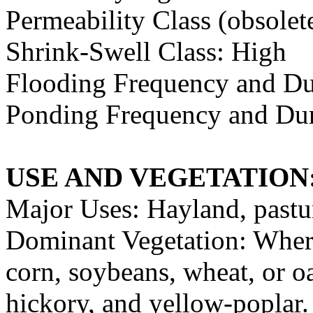
Permeability Class (obsolet
Shrink-Swell Class: High
Flooding Frequency and Du
Ponding Frequency and Dur
USE AND VEGETATION
Major Uses: Hayland, pastu
Dominant Vegetation: Where
corn, soybeans, wheat, or 
hickory, and yellow-poplar. 