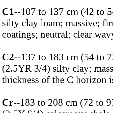
C1
--107 to 137 cm (42 to 5
silty clay loam; massive; 
coatings; neutral; clear wa
C2
--137 to 183 cm (54 to 7
(2.5YR 3/4) silty clay; mas
thickness of the C horizon 
Cr
--183 to 208 cm (72 to 9