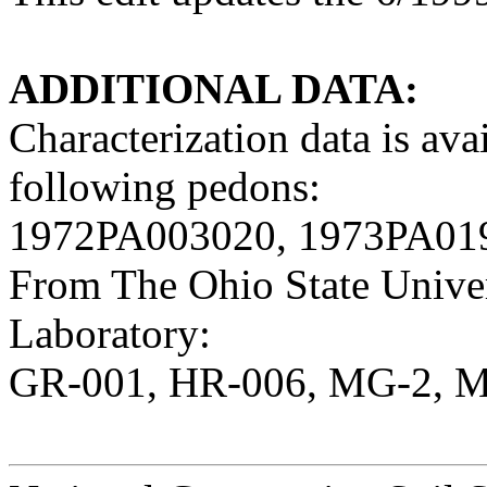
ADDITIONAL DATA:
Characterization data is av
following pedons:
1972PA003020, 1973PA01
From The Ohio State Univer
Laboratory:
GR-001, HR-006, MG-2, M