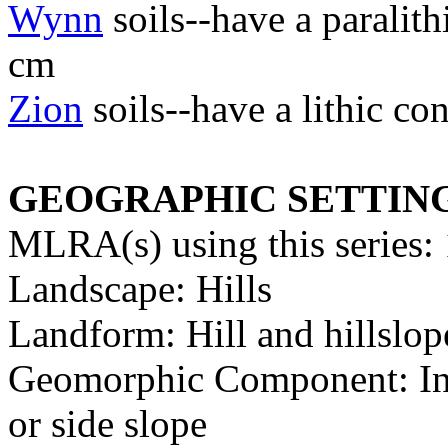
Wynn
soils--have a paralit
cm
Zion
soils--have a lithic c
GEOGRAPHIC SETTIN
MLRA(s) using this series:
Landscape: Hills
Landform: Hill and hillslop
Geomorphic Component: Inte
or side slope