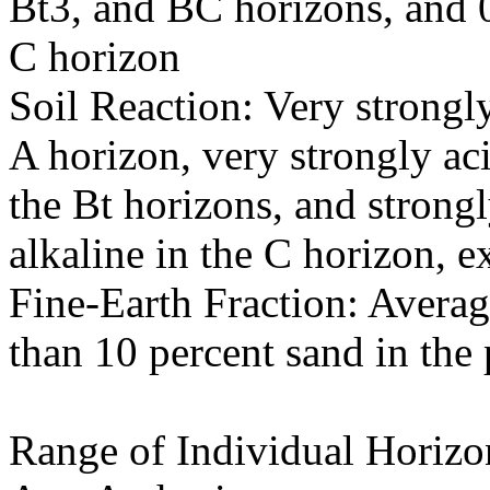
Bt3, and BC horizons, and 0
C horizon
Soil Reaction: Very strongly
A horizon, very strongly ac
the Bt horizons, and strong
alkaline in the C horizon, 
Fine-Earth Fraction: Averag
than 10 percent sand in the p
Range of Individual Horizo