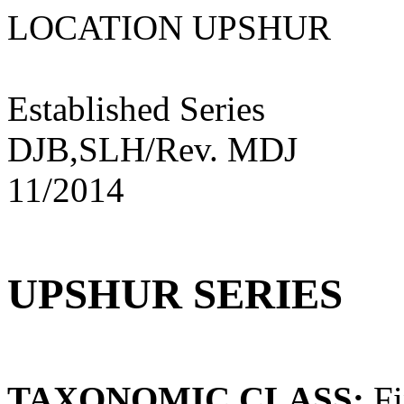
LOCATION UPSHU
Established Series
DJB,SLH/Rev. MDJ
11/2014
UPSHUR SERIES
TAXONOMIC CLASS:
Fi