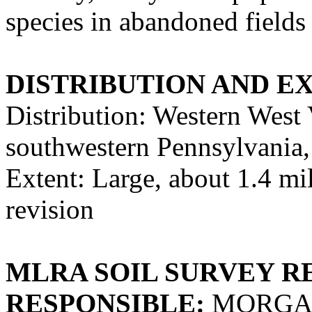
species in abandoned fields
DISTRIBUTION AND E
Distribution: Western West 
southwestern Pennsylvania,
Extent: Large, about 1.4 mill
revision
MLRA SOIL SURVEY R
RESPONSIBLE:
MORGAN