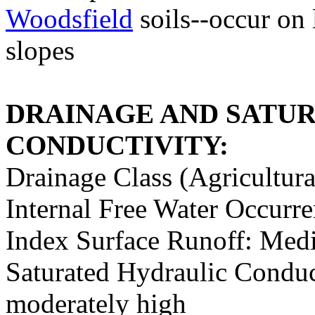
Woodsfield
soils--occur on 
slopes
DRAINAGE AND SATU
CONDUCTIVITY:
Drainage Class (Agricultura
Internal Free Water Occurr
Index Surface Runoff: Med
Saturated Hydraulic Conduc
moderately high