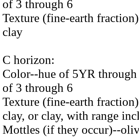
of 3 through 6
Texture (fine-earth fraction)-
clay
C horizon:
Color--hue of 5YR through 
of 3 through 6
Texture (fine-earth fraction)
clay, or clay, with range in
Mottles (if they occur)--oli