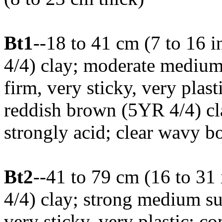
Bt1
--18 to 41 cm (7 to 16 
4/4) clay; moderate medium
firm, very sticky, very pla
reddish brown (5YR 4/4) cla
strongly acid; clear wavy b
Bt2
--41 to 79 cm (16 to 31
4/4) clay; strong medium su
very sticky, very plastic;