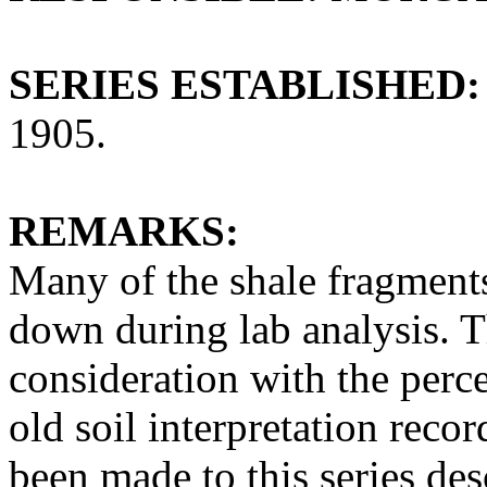
SERIES ESTABLISHED:
1905.
REMARKS:
Many of the shale fragments
down during lab analysis. T
consideration with the perc
old soil interpretation reco
been made to this series des