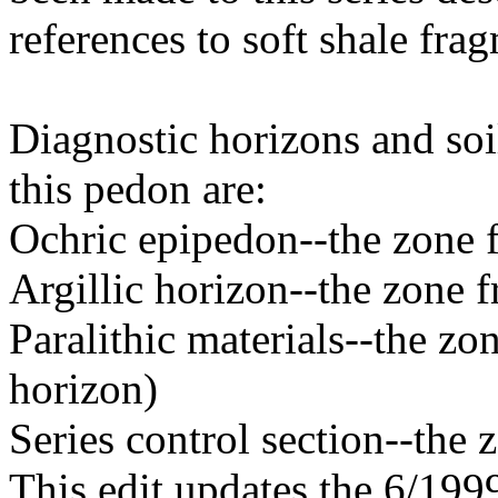
references to soft shale fra
Diagnostic horizons and soil
this pedon are:
Ochric epipedon--the zone 
Argillic horizon--the zone 
Paralithic materials--the z
horizon)
Series control section--the
This edit updates the 6/