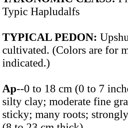
Typic Hapludalfs
TYPICAL PEDON:
Upshur
cultivated. (Colors are for 
indicated.)
Ap
--0 to 18 cm (0 to 7 inc
silty clay; moderate fine gra
sticky; many roots; strongl
(8 to 23 cm thick)