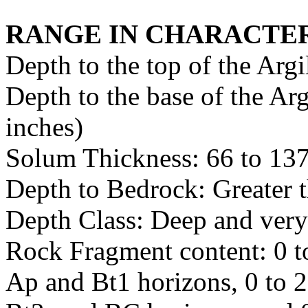
RANGE IN CHARACTER
Depth to the top of the Argi
Depth to the base of the Arg
inches)
Solum Thickness: 66 to 137
Depth to Bedrock: Greater 
Depth Class: Deep and very
Rock Fragment content: 0 to
Ap and Bt1 horizons, 0 to 2