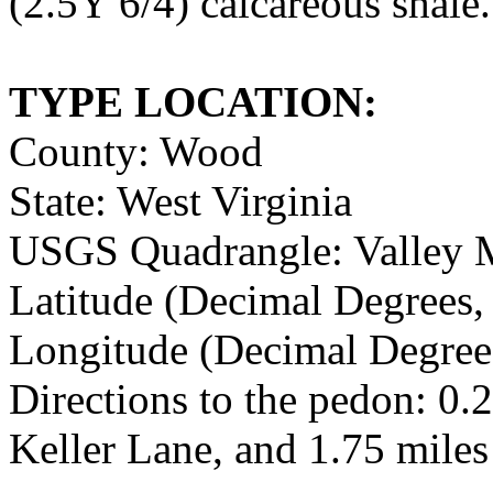
(2.5Y 6/4) calcareous shale.
TYPE LOCATION:
County: Wood
State: West Virginia
USGS Quadrangle: Valley Mi
Latitude (Decimal Degrees
Longitude (Decimal Degre
Directions to the pedon: 0.
Keller Lane, and 1.75 miles