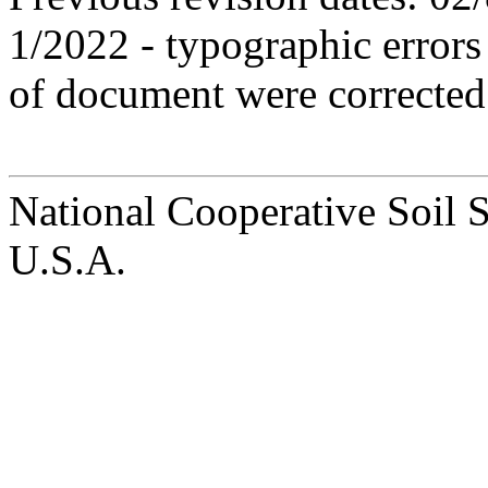
1/2022 - typographic errors
of document were corrected 
National Cooperative Soil 
U.S.A.