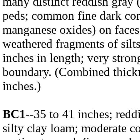
many distinct reddish gray 
peds; common fine dark con
manganese oxides) on faces 
weathered fragments of silt
inches in length; very stro
boundary. (Combined thickne
inches.)
BC1
--35 to 41 inches; red
silty clay loam; moderate c