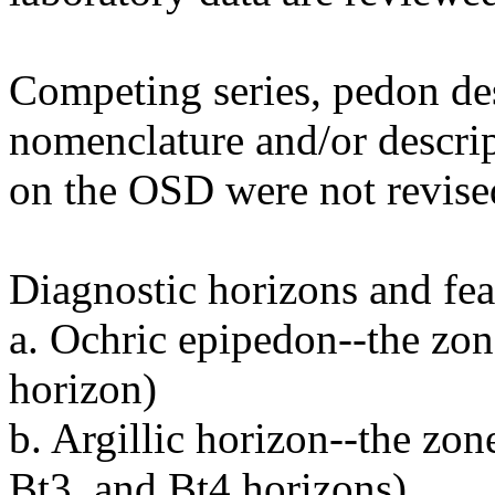
Competing series, pedon des
nomenclature and/or descrip
on the OSD were not revise
Diagnostic horizons and feat
a. Ochric epipedon--the zon
horizon)
b. Argillic horizon--the zon
Bt3, and Bt4 horizons)