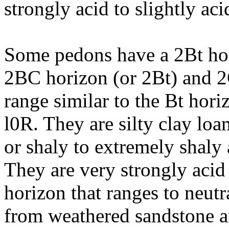
strongly acid to slightly aci
Some pedons have a 2Bt hor
2BC horizon (or 2Bt) and 
range similar to the Bt hori
l0R. They are silty clay loam
or shaly to extremely shaly 
They are very strongly acid 
horizon that ranges to neutra
from weathered sandstone a