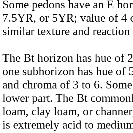
Some pedons have an E hori
7.5YR, or 5YR; value of 4 o
similar texture and reaction
The Bt horizon has hue of 
one subhorizon has hue of 5
and chroma of 3 to 6. Some 
lower part. The Bt commonly 
loam, clay loam, or channery
is extremely acid to medium