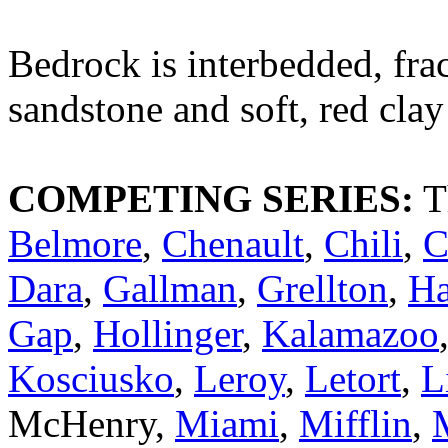
Bedrock is interbedded, frac
sandstone and soft, red clay
COMPETING SERIES:
T
Belmore
,
Chenault
,
Chili
,
C
Dara
,
Gallman
,
Grellton
,
H
Gap
,
Hollinger
,
Kalamazoo
Kosciusko
,
Leroy
,
Letort
,
L
McHenry,
Miami
,
Mifflin
,
M