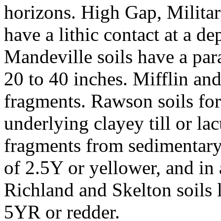
horizons. High Gap, Milita
have a lithic contact at a de
Mandeville soils have a para
20 to 40 inches. Mifflin and
fragments. Rawson soils fo
underlying clayey till or la
fragments from sedimentary
of 2.5Y or yellower, and in
Richland and Skelton soils 
5YR or redder.