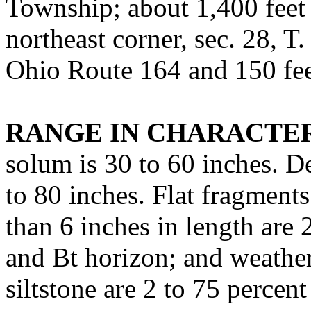
Township; about 1,400 feet 
northeast corner, sec. 28, T.
Ohio Route 164 and 150 fee
RANGE IN CHARACTER
solum is 30 to 60 inches. De
to 80 inches. Flat fragments
than 6 inches in length are 
and Bt horizon; and weather
siltstone are 2 to 75 percen