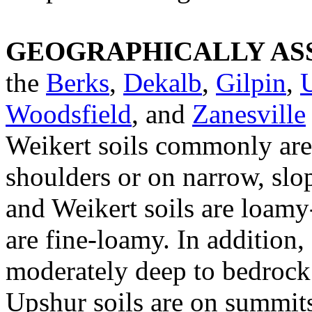
GEOGRAPHICALLY ASS
the
Berks
,
Dekalb
,
Gilpin
,
Woodsfield
, and
Zanesville
Weikert soils commonly are
shoulders or on narrow, slo
and Weikert soils are loamy-
are fine-loamy. In addition,
moderately deep to bedrock 
Upshur soils are on summits