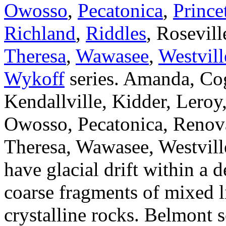
Owosso
,
Pecatonica
,
Prince
Richland
,
Riddles
, Rosevill
Theresa
,
Wawasee
,
Westvill
Wykoff
series. Amanda, Co
Kendallville, Kidder, Lero
Owosso, Pecatonica, Renova
Theresa, Wawasee, Westvill
have glacial drift within a 
coarse fragments of mixed 
crystalline rocks. Belmont 