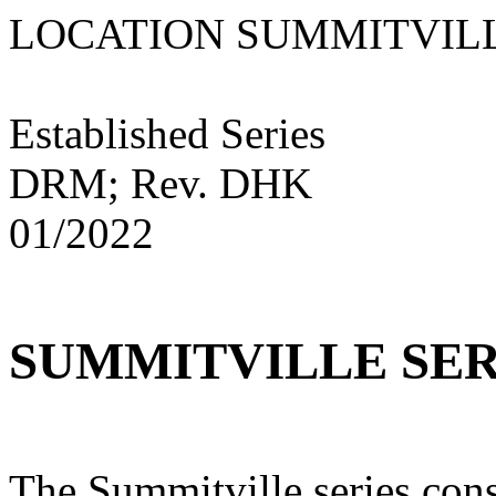
LOCATION SUMMIT
Established Series
DRM; Rev. DHK
01/2022
SUMMITVILLE SER
The Summitville series cons