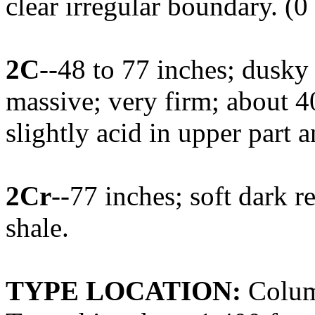
clear irregular boundary. (0
2C
--48 to 77 inches; dusky
massive; very firm; about 4
slightly acid in upper part 
2Cr
--77 inches; soft dark 
shale.
TYPE LOCATION:
Colum