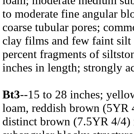
loam; moderate medium suba
to moderate fine angular bl
coarse tubular pores; comm
clay films and few faint silt
percent fragments of siltsto
inches in length; strongly 
Bt3
--15 to 28 inches; yell
loam, reddish brown (5YR 4/
distinct brown (7.5YR 4/4)