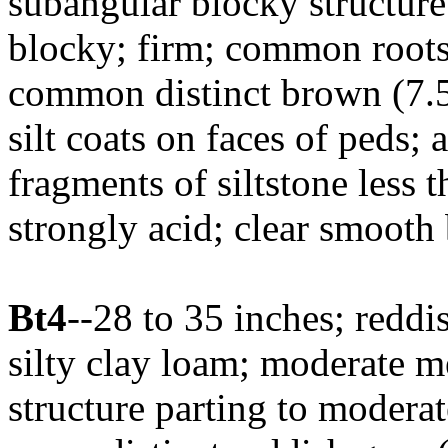
subangular blocky structure 
blocky; firm; common root
common distinct brown (7.5
silt coats on faces of peds;
fragments of siltstone less 
strongly acid; clear smooth
Bt4
--28 to 35 inches; redd
silty clay loam; moderate 
structure parting to moderat