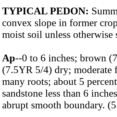
TYPICAL PEDON:
Summit
convex slope in former crop
moist soil unless otherwise 
Ap
--0 to 6 inches; brown (
(7.5YR 5/4) dry; moderate fi
many roots; about 5 percent 
sandstone less than 6 inches
abrupt smooth boundary. (5 