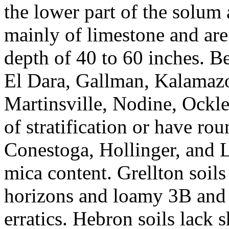
the lower part of the solum
mainly of limestone and are 
depth of 40 to 60 inches. B
El Dara, Gallman, Kalamaz
Martinsville, Nodine, Ockle
of stratification or have ro
Conestoga, Hollinger, and Le
mica content. Grellton soil
horizons and loamy 3B and 
erratics. Hebron soils lack