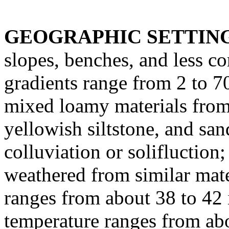
GEOGRAPHIC SETTIN
slopes, benches, and less 
gradients range from 2 to 7
mixed loamy materials from 
yellowish siltstone, and san
colluviation or solifluction
weathered from similar mate
ranges from about 38 to 42
temperature ranges from abo