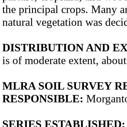
the principal crops. Many ar
natural vegetation was dec
DISTRIBUTION AND E
is of moderate extent, about
MLRA SOIL SURVEY R
RESPONSIBLE:
Morganto
SERIES ESTABLISHED: