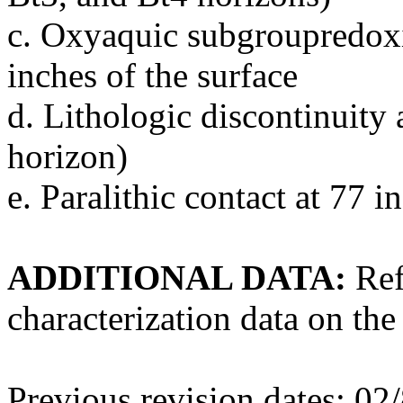
c. Oxyaquic subgroupredoxi
inches of the surface
d. Lithologic discontinuity
horizon)
e. Paralithic contact at 77 
ADDITIONAL DATA:
Ref
characterization data on the
Previous revision dates: 