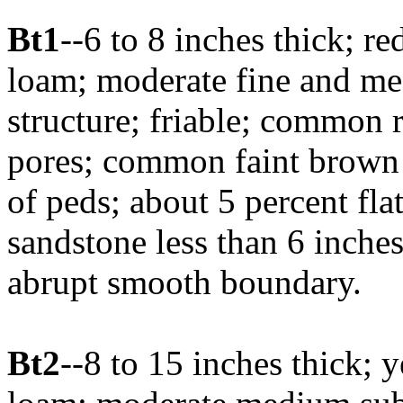
Bt1
--6 to 8 inches thick; r
loam; moderate fine and m
structure; friable; common
pores; common faint brown 
of peds; about 5 percent fla
sandstone less than 6 inches
abrupt smooth boundary.
Bt2
--8 to 15 inches thick; 