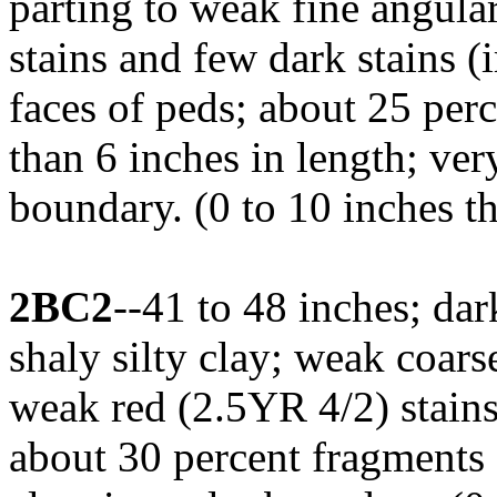
parting to weak fine angul
stains and few dark stains 
faces of peds; about 25 perc
than 6 inches in length; ve
boundary. (0 to 10 inches t
2BC2
--41 to 48 inches; da
shaly silty clay; weak coars
weak red (2.5YR 4/2) stains
about 30 percent fragments o