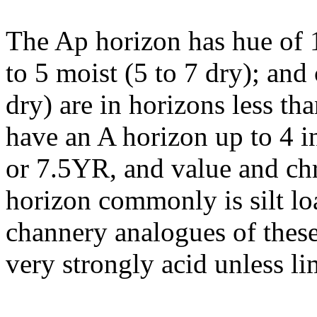
The Ap horizon has hue of 
to 5 moist (5 to 7 dry); and
dry) are in horizons less t
have an A horizon up to 4 i
or 7.5YR, and value and ch
horizon commonly is silt lo
channery analogues of these 
very strongly acid unless li