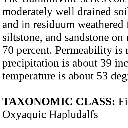
moderately well drained so
and in residuum weathered f
siltstone, and sandstone on
70 percent. Permeability is
precipitation is about 39 i
temperature is about 53 deg
TAXONOMIC CLASS:
Fi
Oxyaquic Hapludalfs