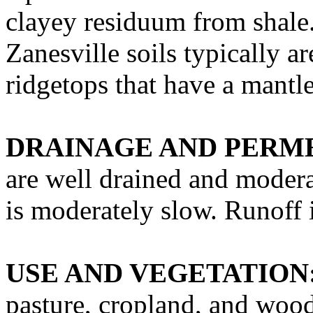
clayey residuum from shale
Zanesville soils typically a
ridgetops that have a mantle
DRAINAGE AND PERME
are well drained and modera
is moderately slow. Runoff 
USE AND VEGETATION
pasture, cropland, and wood