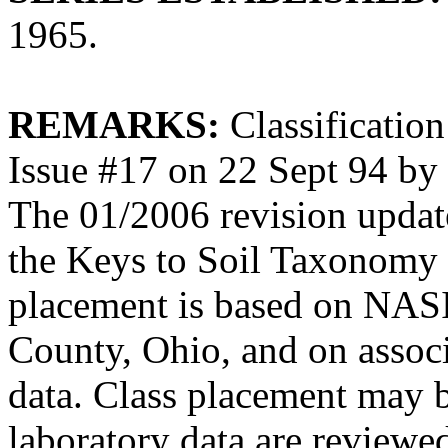
1965.
REMARKS:
Classification
Issue #17 on 22 Sept 94 b
The 01/2006 revision updates
the Keys to Soil Taxonomy 
placement is based on NASI
County, Ohio, and on associ
data. Class placement may b
laboratory data are reviewe