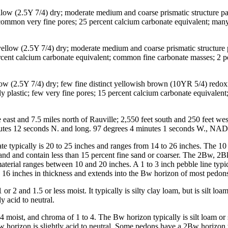
ellow (2.5Y 7/4) dry; moderate medium and coarse prismatic structure p
ts; common very fine pores; 25 percent calcium carbonate equivalent; man
e yellow (2.5Y 7/4) dry; moderate medium and coarse prismatic structure
 percent calcium carbonate equivalent; common fine carbonate masses; 2 p
llow (2.5Y 7/4) dry; few fine distinct yellowish brown (10YR 5/4) redo
htly plastic; few very fine pores; 15 percent calcium carbonate equivale
ast and 7.5 miles north of Rauville; 2,550 feet south and 250 feet wes
inutes 12 seconds N. and long. 97 degrees 4 minutes 1 seconds W., NA
e typically is 20 to 25 inches and ranges from 14 to 26 inches. The 10 
and and contain less than 15 percent fine sand or coarser. The 2Bw, 2
aterial ranges between 10 and 20 inches. A 1 to 3 inch pebble line typic
 16 inches in thickness and extends into the Bw horizon of most pedon
r 2 and 1.5 or less moist. It typically is silty clay loam, but is silt 
y acid to neutral.
 moist, and chroma of 1 to 4. The Bw horizon typically is silt loam or
w horizon is slightly acid to neutral. Some pedons have a 2Bw horizon 