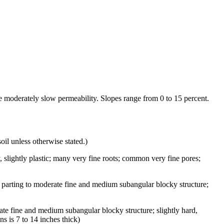
ve moderately slow permeability. Slopes range from 0 to 15 percent.
oil unless otherwise stated.)
y, slightly plastic; many very fine roots; common very fine pores;
 parting to moderate fine and medium subangular blocky structure;
te fine and medium subangular blocky structure; slightly hard,
s is 7 to 14 inches thick)