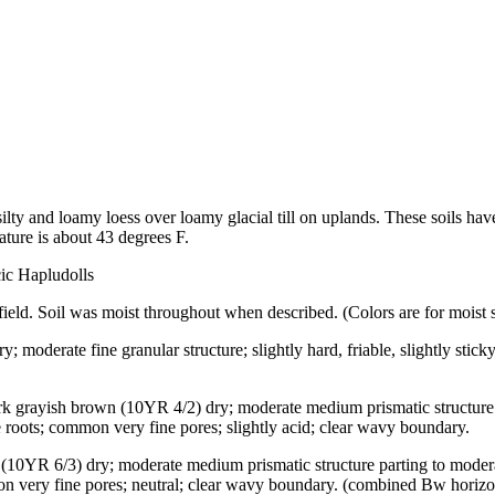
silty and loamy loess over loamy glacial till on uplands. These soils ha
ture is about 43 degrees F.
cic Hapludolls
field. Soil was moist throughout when described. (Colors are for moist s
; moderate fine granular structure; slightly hard, friable, slightly stick
ark grayish brown (10YR 4/2) dry; moderate medium prismatic structure
ine roots; common very fine pores; slightly acid; clear wavy boundary.
 (10YR 6/3) dry; moderate medium prismatic structure parting to modera
mmon very fine pores; neutral; clear wavy boundary. (combined Bw horizon