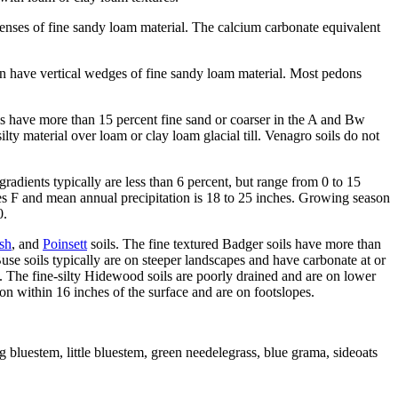
lenses of fine sandy loam material. The calcium carbonate equivalent
an have vertical wedges of fine sandy loam material. Most pedons
s have more than 15 percent fine sand or coarser in the A and Bw
ty material over loam or clay loam glacial till. Venagro soils do not
radients typically are less than 6 percent, but range from 0 to 15
ees F and mean annual precipitation is 18 to 25 inches. Growing season
0.
sh
, and
Poinsett
soils. The fine textured Badger soils have more than
use soils typically are on steeper landscapes and have carbonate at or
 The fine-silty Hidewood soils are poorly drained and are on lower
zon within 16 inches of the surface and are on footslopes.
g bluestem, little bluestem, green needelegrass, blue grama, sideoats