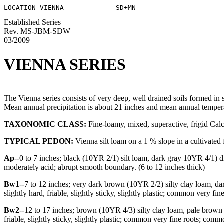
Established Series
Rev. MS-JBM-SDW
03/2009
VIENNA SERIES
The Vienna series consists of very deep, well drained soils formed in 
Mean annual precipitation is about 21 inches and mean annual tempera
TAXONOMIC CLASS:
Fine-loamy, mixed, superactive, frigid Cal
TYPICAL PEDON:
Vienna silt loam on a 1 % slope in a cultivated 
Ap
--0 to 7 inches; black (10YR 2/1) silt loam, dark gray 10YR 4/1) dry
moderately acid; abrupt smooth boundary. (6 to 12 inches thick)
Bw1
--7 to 12 inches; very dark brown (10YR 2/2) silty clay loam, d
slightly hard, friable, slightly sticky, slightly plastic; common very f
Bw2
--12 to 17 inches; brown (10YR 4/3) silty clay loam, pale brown
friable, slightly sticky, slightly plastic; common very fine roots; co