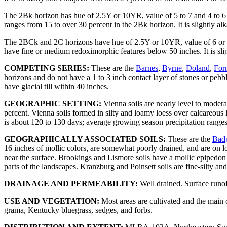
The 2Bk horizon has hue of 2.5Y or 10YR, value of 5 to 7 and 4 to 6 m
ranges from 15 to over 30 percent in the 2Bk horizon. It is slightly alk
The 2BCk and 2C horizons have hue of 2.5Y or 10YR, value of 6 or 7 a
have fine or medium redoximorphic features below 50 inches. It is slig
COMPETING SERIES:
These are the
Barnes
,
Byrne
,
Doland
,
For
horizons and do not have a 1 to 3 inch contact layer of stones or pebb
have glacial till within 40 inches.
GEOGRAPHIC SETTING:
Vienna soils are nearly level to modera
percent. Vienna soils formed in silty and loamy loess over calcareous
is about 120 to 130 days; average growing season precipitation range
GEOGRAPHICALLY ASSOCIATED SOILS:
These are the
Bad
16 inches of mollic colors, are somewhat poorly drained, and are on lo
near the surface. Brookings and Lismore soils have a mollic epipedon
parts of the landscapes. Kranzburg and Poinsett soils are fine-silty an
DRAINAGE AND PERMEABILITY:
Well drained. Surface runof
USE AND VEGETATION:
Most areas are cultivated and the main c
grama, Kentucky bluegrass, sedges, and forbs.