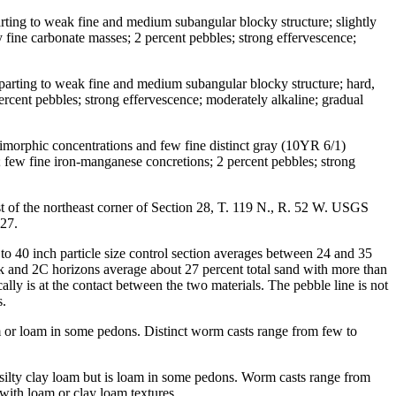
arting to weak fine and medium subangular blocky structure; slightly
y fine carbonate masses; 2 percent pebbles; strong effervescence;
 parting to weak fine and medium subangular blocky structure; hard,
ercent pebbles; strong effervescence; moderately alkaline; gradual
ximorphic concentrations and few fine distinct gray (10YR 6/1)
nt; few fine iron-manganese concretions; 2 percent pebbles; strong
t of the northeast corner of Section 28, T. 119 N., R. 52 W. USGS
D27.
to 40 inch particle size control section averages between 24 and 35
Bk and 2C horizons average about 27 percent total sand with more than
ally is at the contact between the two materials. The pebble line is not
s.
loam or loam in some pedons. Distinct worm casts range from few to
 silty clay loam but is loam in some pedons. Worm casts range from
with loam or clay loam textures.