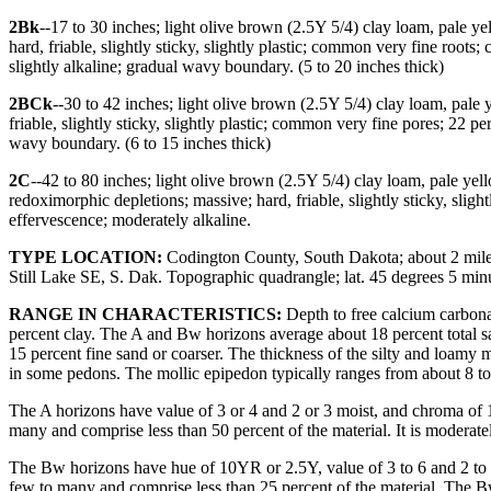
2Bk
--17 to 30 inches; light olive brown (2.5Y 5/4) clay loam, pale y
hard, friable, slightly sticky, slightly plastic; common very fine roo
slightly alkaline; gradual wavy boundary. (5 to 20 inches thick)
2BCk
--30 to 42 inches; light olive brown (2.5Y 5/4) clay loam, pal
friable, slightly sticky, slightly plastic; common very fine pores; 22
wavy boundary. (6 to 15 inches thick)
2C
--42 to 80 inches; light olive brown (2.5Y 5/4) clay loam, pale ye
redoximorphic depletions; massive; hard, friable, slightly sticky, slig
effervescence; moderately alkaline.
TYPE LOCATION:
Codington County, South Dakota; about 2 mile e
Still Lake SE, S. Dak. Topographic quadrangle; lat. 45 degrees 5 m
RANGE IN CHARACTERISTICS:
Depth to free calcium carbonat
percent clay. The A and Bw horizons average about 18 percent total s
15 percent fine sand or coarser. The thickness of the silty and loamy m
in some pedons. The mollic epipedon typically ranges from about 8 to
The A horizons have value of 3 or 4 and 2 or 3 moist, and chroma of 1 o
many and comprise less than 50 percent of the material. It is moderatel
The Bw horizons have hue of 10YR or 2.5Y, value of 3 to 6 and 2 to 4
few to many and comprise less than 25 percent of the material. The B