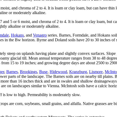
oist, and chroma of 2 to 4. It is loam or clay loam, but can have thin 
aline or moderately alkaline.
nd 5 or 6 moist, and chroma of 2 to 4. It is loam or clay loam, but c
htly alkaline or moderately alkaline.
mdale
,
Hokans
, and
Venagro
series. Barnes, Formdale, and Hokans soil
les in the Bw horizon. Byrne and Doland soils have 20 to 30 inches of sil
tely steep on uplands having plane and slightly convex surfaces. Slope g
 loamy glacial till. Mean annual temperature ranges from 38 to 48 degr
s from 15 to 19 inches; and growing degree days are about 2500 to 290
ger
,
Barnes
,
Brookings
,
Buse
,
Hidewood
,
Kranzburg
,
Lismore
,
McInto
wer parts of the landscape. The Barnes soils are on nearby till plains. B
 more than 16 inches thick and are in swales and shallow drainageways.
d are on landscapes similar to Vienna. McIntosh soils have a calcic hori
f is low to high. Permeability is moderately slow.
rops are corn, soybeans, small grains, and alfalfa. Native grasses are bi