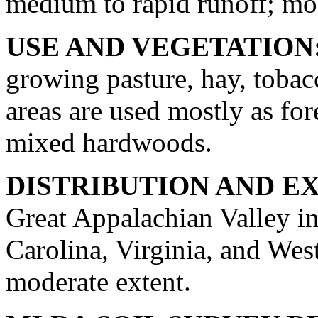
medium to rapid runoff; mod
USE AND VEGETATION
growing pasture, hay, tobac
areas are used mostly as for
mixed hardwoods.
DISTRIBUTION AND E
Great Appalachian Valley in
Carolina, Virginia, and West
moderate extent.