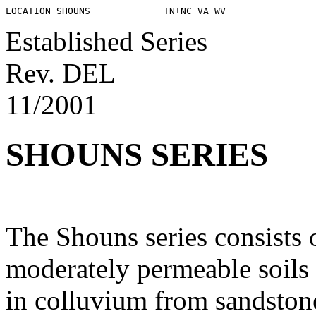
Established Series
Rev. DEL
11/2001
SHOUNS SERIES
The Shouns series consists 
moderately permeable soils
in colluvium from sandstone,