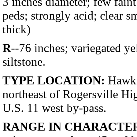
3 inches diameter; few faint
peds; strongly acid; clear 
thick)
R
--76 inches; variegated y
siltstone.
TYPE LOCATION:
Hawkin
northeast of Rogersville Hi
U.S. 11 west by-pass.
RANGE IN CHARACTER