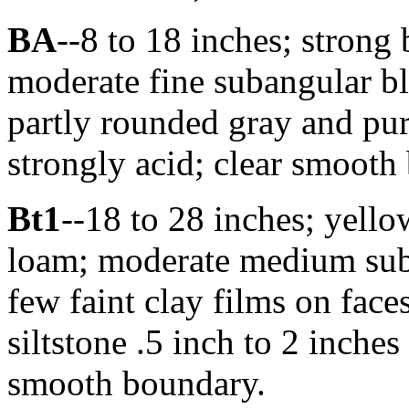
BA
--8 to 18 inches; strong
moderate fine subangular bl
partly rounded gray and purp
strongly acid; clear smooth 
Bt1
--18 to 28 inches; yello
loam; moderate medium suba
few faint clay films on face
siltstone .5 inch to 2 inches
smooth boundary.