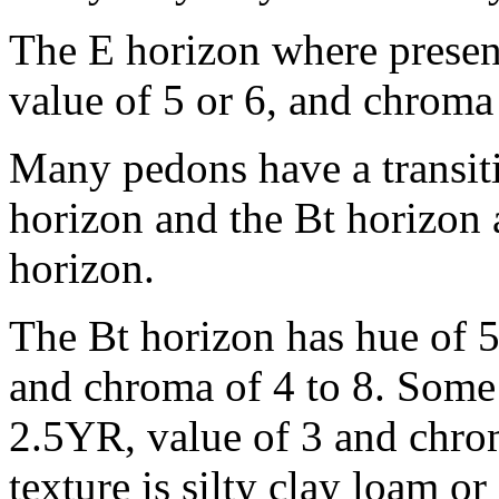
The E horizon where presen
value of 5 or 6, and chroma 
Many pedons have a transit
horizon and the Bt horizon
horizon.
The Bt horizon has hue of 
and chroma of 4 to 8. Some
2.5YR, value of 3 and chrom
texture is silty clay loam 