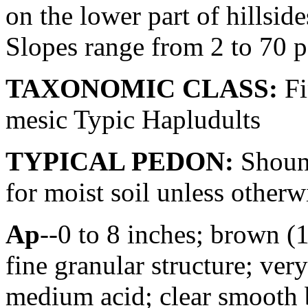
on the lower part of hillsid
Slopes range from 2 to 70 p
TAXONOMIC CLASS:
Fi
mesic Typic Hapludults
TYPICAL PEDON:
Shouns
for moist soil unless otherwi
Ap
--0 to 8 inches; brown (
fine granular structure; very
medium acid; clear smooth b