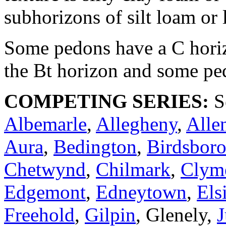
subhorizons of silt loam or
Some pedons have a C horizo
the Bt horizon and some pe
COMPETING SERIES:
Se
Albemarle
,
Allegheny
,
Alle
Aura
,
Bedington
,
Birdsbor
Chetwynd
,
Chilmark
,
Clym
Edgemont
,
Edneytown
,
Els
Freehold
,
Gilpin
, Glenely,
J