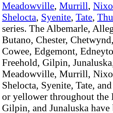
Meadowville
,
Murrill
,
Nix
Shelocta
,
Syenite
,
Tate
,
Thu
series. The Albemarle, Alle
Butano, Chester, Chetwynd,
Cowee, Edgemont, Edneytow
Freehold, Gilpin, Junaluska
Meadowville, Murrill, Nixo
Shelocta, Syenite, Tate, an
or yellower throughout the
Gilpin, and Junaluska have 