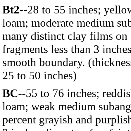
Bt2
--28 to 55 inches; yello
loam; moderate medium suba
many distinct clay films on 
fragments less than 3 inches
smooth boundary. (thicknes
25 to 50 inches)
BC
--55 to 76 inches; redd
loam; weak medium subangul
percent grayish and purplish