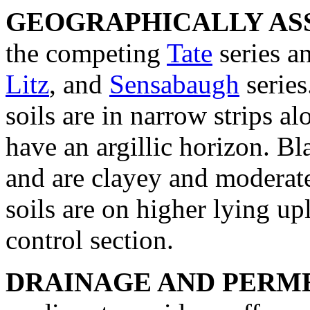
GEOGRAPHICALLY ASS
the competing
Tate
series a
Litz
, and
Sensabaugh
series
soils are in narrow strips 
have an argillic horizon. Bl
and are clayey and moderate
soils are on higher lying u
control section.
DRAINAGE AND PERME