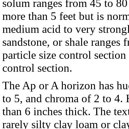
solum ranges from 45 to 80 
more than 5 feet but is norma
medium acid to very strongl
sandstone, or shale ranges 
particle size control sectio
control section.
The Ap or A horizon has hu
to 5, and chroma of 2 to 4. 
than 6 inches thick. The tex
rarely silty clay loam or cl