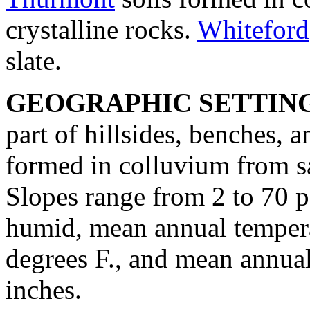
crystalline rocks.
Whiteford
slate.
GEOGRAPHIC SETTIN
part of hillsides, benches, a
formed in colluvium from sa
Slopes range from 2 to 70 p
humid, mean annual tempera
degrees F., and mean annual
inches.