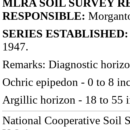
MLRA SOIL SURVEY R
RESPONSIBLE:
Morganto
SERIES ESTABLISHED:
1947.
Remarks: Diagnostic horizon
Ochric epipedon - 0 to 8 in
Argillic horizon - 18 to 55 
National Cooperative Soil 