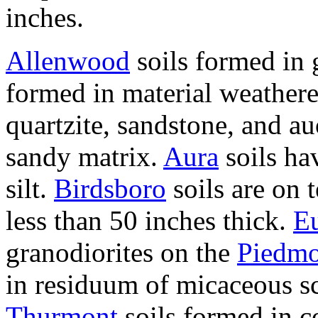
inches.
Allenwood
soils formed in g
formed in material weather
quartzite, sandstone, and au
sandy matrix.
Aura
soils ha
silt.
Birdsboro
soils are on 
less than 50 inches thick.
E
granodiorites on the
Piedmo
in residuum of micaceous sc
Thurmont
soils formed in 