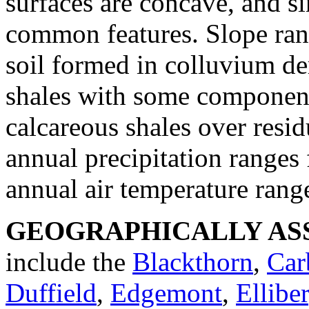
surfaces are concave, and s
common features. Slope ran
soil formed in colluvium de
shales with some component
calcareous shales over res
annual precipitation ranges
annual air temperature rang
GEOGRAPHICALLY ASS
include the
Blackthorn
,
Car
Duffield
,
Edgemont
,
Elliber