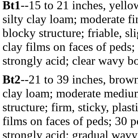
Bt1
--15 to 21 inches, yel
silty clay loam; moderate 
blocky structure; friable, sli
clay films on faces of peds;
strongly acid; clear wavy bo
Bt2
--21 to 39 inches, bro
clay loam; moderate mediu
structure; firm, sticky, pla
films on faces of peds; 30 p
strongly acid; gradual wavy