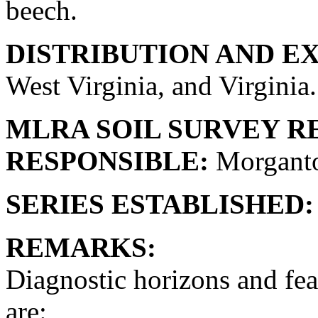
beech.
DISTRIBUTION AND E
West Virginia, and Virginia. 
MLRA SOIL SURVEY R
RESPONSIBLE:
Morganto
SERIES ESTABLISHED:
REMARKS:
Diagnostic horizons and fea
are: