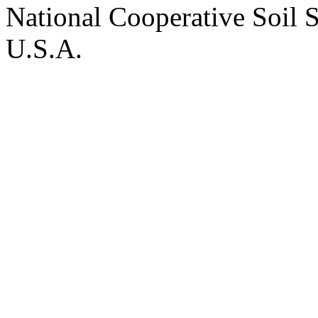
National Cooperative Soil 
U.S.A.