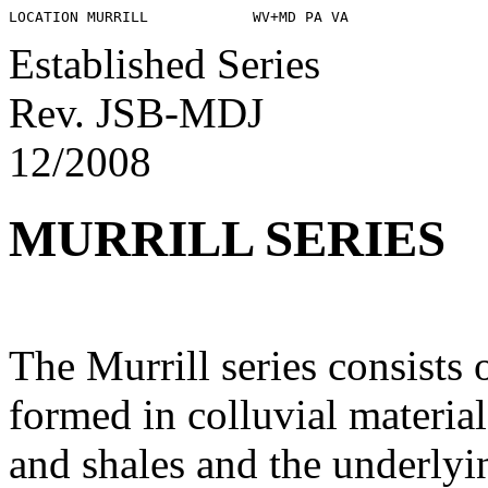
Established Series
Rev. JSB-MDJ
12/2008
MURRILL SERIES
The Murrill series consists 
formed in colluvial materia
and shales and the underly