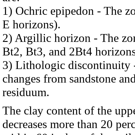
1) Ochric epipedon - The z
E horizons).
2) Argillic horizon - The z
Bt2, Bt3, and 2Bt4 horizons
3) Lithologic discontinuity 
changes from sandstone and
residuum.
The clay content of the uppe
decreases more than 20 per