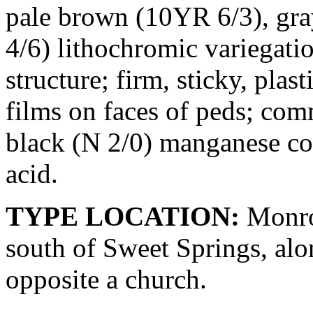
pale brown (10YR 6/3), gra
4/6) lithochromic variegat
structure; firm, sticky, pla
films on faces of peds; c
black (N 2/0) manganese coa
acid.
TYPE LOCATION:
Monroe
south of Sweet Springs, alo
opposite a church.