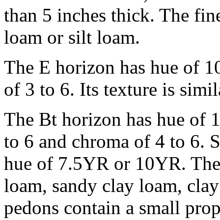
than 5 inches thick. The fin
loam or silt loam.
The E horizon has hue of 1
of 3 to 6. Its texture is simi
The Bt horizon has hue of 
to 6 and chroma of 4 to 6. 
hue of 7.5YR or 10YR. The fi
loam, sandy clay loam, clay
pedons contain a small propo