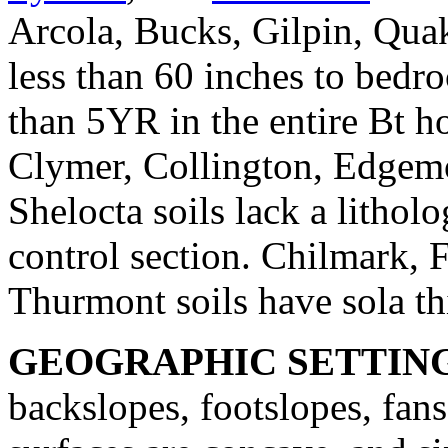
Arcola, Bucks, Gilpin, Quak
less than 60 inches to bedro
than 5YR in the entire Bt h
Clymer, Collington, Edgemo
Shelocta soils lack a litholo
control section. Chilmark,
Thurmont soils have sola th
GEOGRAPHIC SETTIN
backslopes, footslopes, fan