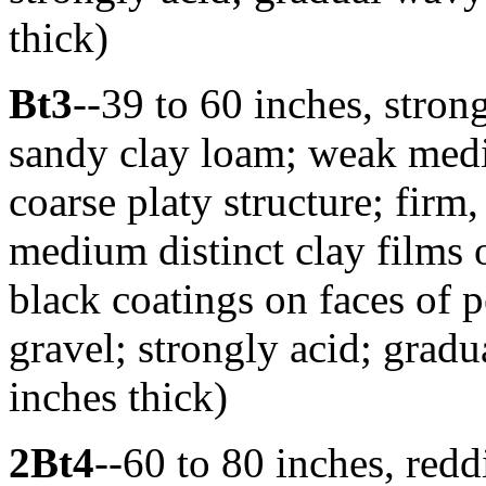
thick)
Bt3
--39 to 60 inches, stro
sandy clay loam; weak med
coarse platy structure; firm
medium distinct clay films
black coatings on faces of 
gravel; strongly acid; grad
inches thick)
2Bt4
--60 to 80 inches, red