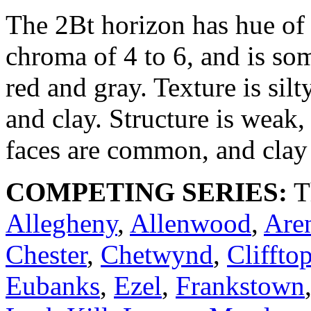
The 2Bt horizon has hue of
chroma of 4 to 6, and is so
red and gray. Texture is silt
and clay. Structure is weak,
faces are common, and clay 
COMPETING SERIES:
T
Allegheny
,
Allenwood
,
Aren
Chester
,
Chetwynd
,
Cliffto
Eubanks
,
Ezel
,
Frankstown