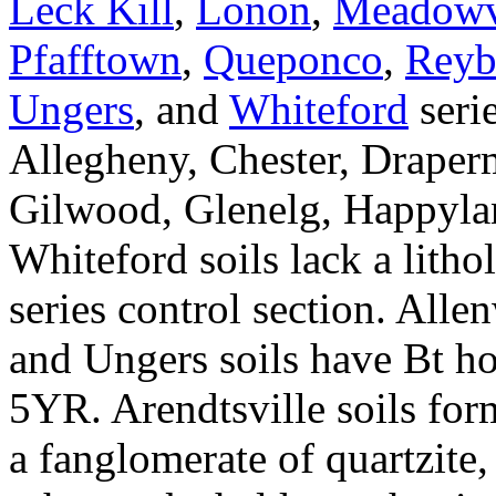
Leck Kill
,
Lonon
,
Meadowv
Pfafftown
,
Queponco
,
Reyb
Ungers
, and
Whiteford
seri
Allegheny, Chester, Draper
Gilwood, Glenelg, Happylan
Whiteford soils lack a litho
series control section. All
and Ungers soils have Bt ho
5YR. Arendtsville soils for
a fanglomerate of quartzite,