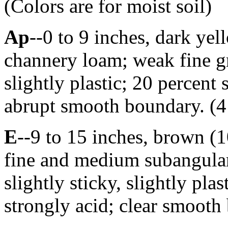
(Colors are for moist soil)
Ap
--0 to 9 inches, dark y
channery loam; weak fine gra
slightly plastic; 20 percent
abrupt smooth boundary. (4 
E
--9 to 15 inches, brown 
fine and medium subangular 
slightly sticky, slightly pla
strongly acid; clear smooth 