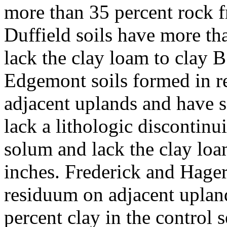
more than 35 percent rock f
Duffield soils have more th
lack the clay loam to clay 
Edgemont soils formed in r
adjacent uplands and have s
lack a lithologic discontinui
solum and lack the clay lo
inches. Frederick and Hager
residuum on adjacent uplan
percent clay in the control 