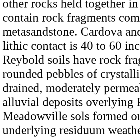
other rocks held together in
contain rock fragments com
metasandstone. Cardova and 
lithic contact is 40 to 60 i
Reybold soils have rock fra
rounded pebbles of crystalli
drained, moderately permeab
alluvial deposits overlying
Meadowville sols formed on
underlying residuum weathe