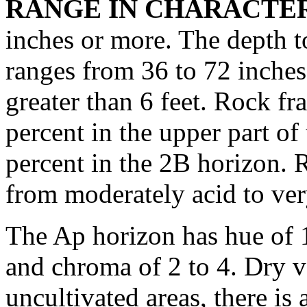
RANGE IN CHARACTER
inches or more. The depth to
ranges from 36 to 72 inches
greater than 6 feet. Rock f
percent in the upper part o
percent in the 2B horizon. 
from moderately acid to ver
The Ap horizon has hue of 
and chroma of 2 to 4. Dry v
uncultivated areas, there is