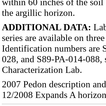
within 60 inches of the soi
the argillic horizon.
ADDITIONAL DATA:
Lab
series are available on thr
Identification numbers ar
028, and S89-PA-014-088, s
Characterization Lab.
2007 Pedon description and
12/2008 Expands A horizon 