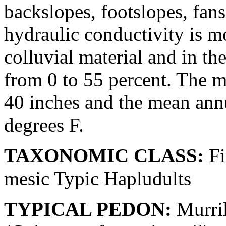
backslopes, footslopes, fan
hydraulic conductivity is m
colluvial material and in th
from 0 to 55 percent. The m
40 inches and the mean ann
degrees F.
TAXONOMIC CLASS:
Fi
mesic Typic Hapludults
TYPICAL PEDON:
Murril