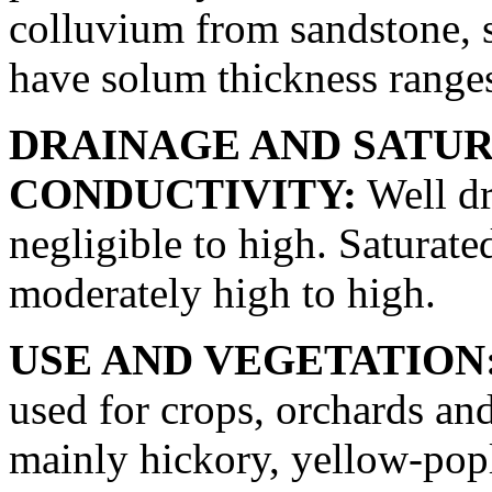
colluvium from sandstone, s
have solum thickness ranges
DRAINAGE AND SATU
CONDUCTIVITY:
Well dr
negligible to high. Saturate
moderately high to high.
USE AND VEGETATION
used for crops, orchards an
mainly hickory, yellow-pop