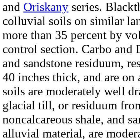
and
Oriskany
series. Blackt
colluvial soils on similar l
more than 35 percent by vo
control section. Carbo and 
and sandstone residuum, res
40 inches thick, and are on
soils are moderately well d
glacial till, or residuum fr
noncalcareous shale, and sa
alluvial material, are moder