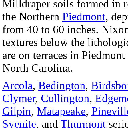
Milldraper soils formed in r
the Northern
Piedmont
, dep
from 40 to 60 inches. Nixo
textures below the lithologi
are on terraces in Piedmont 
North Carolina.
Arcola
,
Bedington
,
Birdsbo
Clymer
,
Collington
,
Edgem
Gilpin
,
Matapeake
,
Pinevill
Syenite
, and
Thurmont
serie