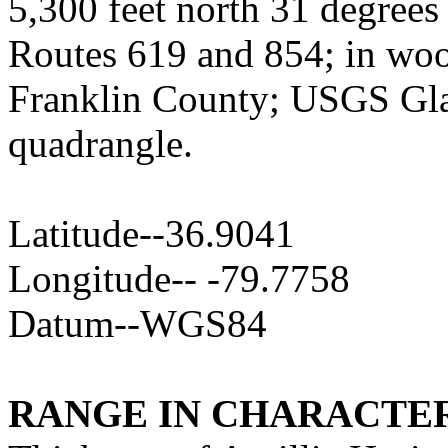
5,300 feet north 31 degrees 
Routes 619 and 854; in wood
Franklin County; USGS Glad
quadrangle.
Latitude--36.9041
Longitude-- -79.7758
Datum--WGS84
RANGE IN CHARACTER