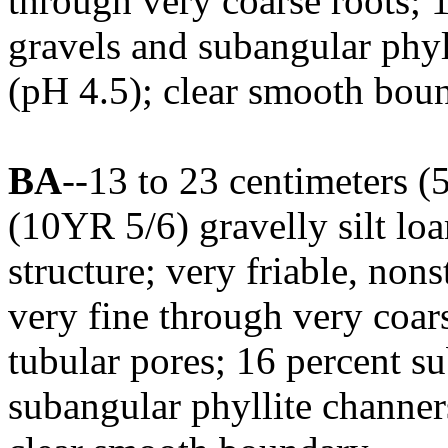
through very coarse roots; 
gravels and subangular phyl
(pH 4.5); clear smooth bou
BA
--13 to 23 centimeters (
(10YR 5/6) gravelly silt lo
structure; very friable, no
very fine through very coa
tubular pores; 16 percent s
subangular phyllite channer