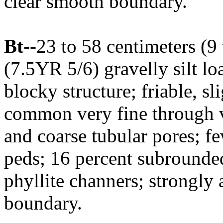
clear smooth boundary.
Bt
--23 to 58 centimeters (9
(7.5YR 5/6) gravelly silt l
blocky structure; friable, sl
common very fine through 
and coarse tubular pores; fe
peds; 16 percent subrounde
phyllite channers; strongly
boundary.