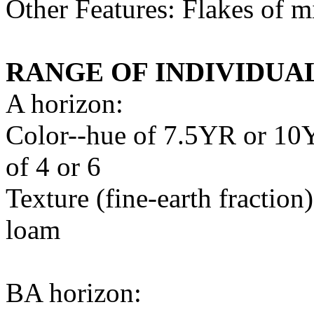
Other Features: Flakes of 
RANGE OF INDIVIDUA
A horizon:
Color--hue of 7.5YR or 10Y
of 4 or 6
Texture (fine-earth fraction
loam
BA horizon: