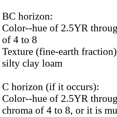
BC horizon:
Color--hue of 2.5YR throug
of 4 to 8
Texture (fine-earth fraction
silty clay loam
C horizon (if it occurs):
Color--hue of 2.5YR throug
chroma of 4 to 8, or it is m