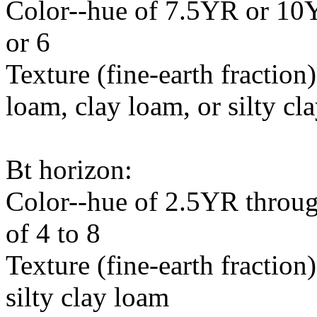
Color--hue of 7.5YR or 10Y
or 6
Texture (fine-earth fraction)
loam, clay loam, or silty cl
Bt horizon:
Color--hue of 2.5YR throug
of 4 to 8
Texture (fine-earth fraction
silty clay loam