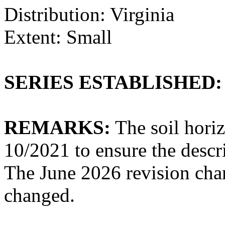
Distribution: Virginia
Extent: Small
SERIES ESTABLISHED:
REMARKS:
The soil hori
10/2021 to ensure the descri
The June 2026 revision cha
changed.