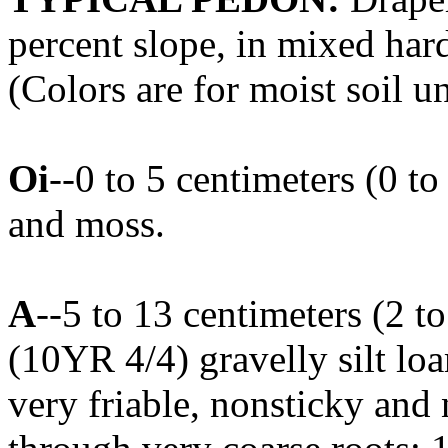
percent slope, in mixed ha
(Colors are for moist soil u
Oi
--0 to 5 centimeters (0 to
and moss.
A
--5 to 13 centimeters (2 t
(10YR 4/4) gravelly silt loa
very friable, nonsticky and