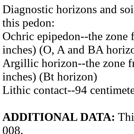
Diagnostic horizons and soil
this pedon:
Ochric epipedon--the zone f
inches) (O, A and BA horiz
Argillic horizon--the zone 
inches) (Bt horizon)
Lithic contact--94 centimet
ADDITIONAL DATA:
Thi
008.