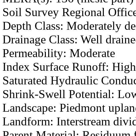
Soil Survey Regional Offic
Depth Class: Moderately d
Drainage Class: Well drain
Permeability: Moderate
Index Surface Runoff: High
Saturated Hydraulic Conduc
Shrink-Swell Potential: Lo
Landscape: Piedmont uplan
Landform: Interstream divid
Parent Material: Residuum f