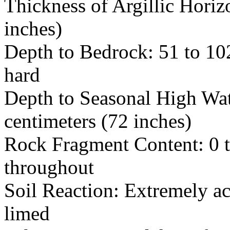
Thickness of Argillic Horiz
inches)
Depth to Bedrock: 51 to 102
hard
Depth to Seasonal High Wat
centimeters (72 inches)
Rock Fragment Content: 0 t
throughout
Soil Reaction: Extremely ac
limed