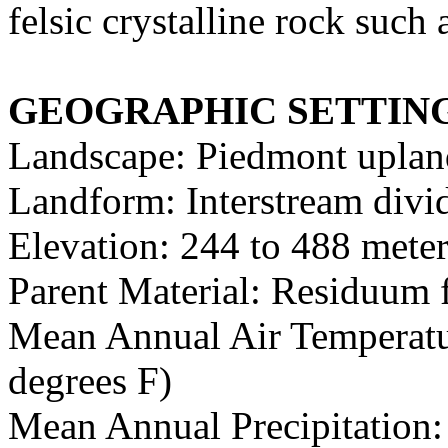
felsic crystalline rock such 
GEOGRAPHIC SETTIN
Landscape: Piedmont uplan
Landform: Interstream divid
Elevation: 244 to 488 meter
Parent Material: Residuum f
Mean Annual Air Temperatur
degrees F)
Mean Annual Precipitation: