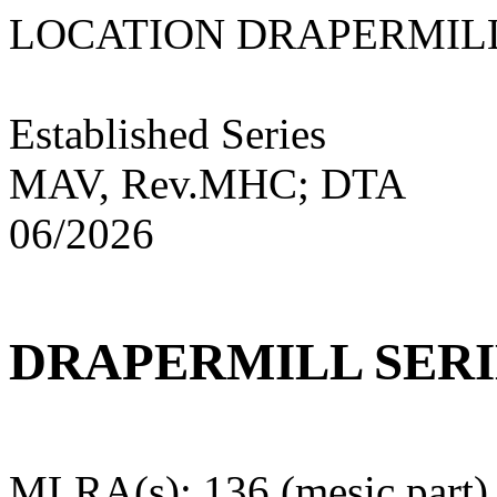
LOCATION DRAPE
Established Series
MAV, Rev.MHC; DTA
06/2026
DRAPERMILL SERI
MLRA(s): 136 (mesic part)