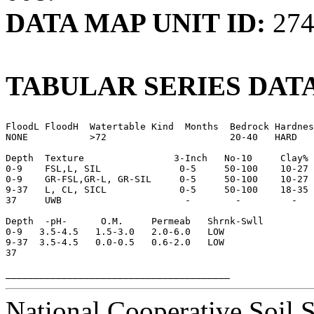
DATA MAP UNIT ID:
274
TABULAR SERIES DATA
FloodL FloodH  Watertable Kind  Months  Bedrock Hardnes
NONE           >72                      20-40   HARD

Depth  Texture                3-Inch   No-10     Clay% 

0-9    FSL,L, SIL              0-5     50-100    10-27 
0-9    GR-FSL,GR-L, GR-SIL     0-5     50-100    10-27 
9-37   L, CL, SICL             0-5     50-100    18-35

37     UWB                      -        -         -

Depth  -pH-      O.M.     Permeab   Shrnk-Swll

0-9   3.5-4.5   1.5-3.0   2.0-6.0   LOW

9-37  3.5-4.5   0.0-0.5   0.6-2.0   LOW

37

National Cooperative Soil 