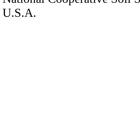
U.S.A.