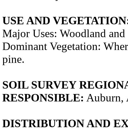
USE AND VEGETATION
Major Uses: Woodland and 
Dominant Vegetation: Whe
pine.
SOIL SURVEY REGIONA
RESPONSIBLE:
Auburn, 
DISTRIBUTION AND E