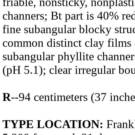
friable, nonsticky, nonplast
channers; Bt part is 40% re
fine subangular blocky struct
common distinct clay films 
subangular phyllite channer
(pH 5.1); clear irregular bo
R
--94 centimeters (37 inche
TYPE LOCATION:
Frankl