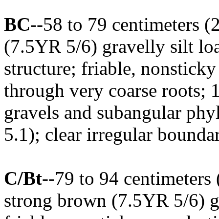
BC
--58 to 79 centimeters (
(7.5YR 5/6) gravelly silt l
structure; friable, nonstick
through very coarse roots; 
gravels and subangular phyl
5.1); clear irregular bounda
C/Bt
--79 to 94 centimeters 
strong brown (7.5YR 5/6) gr