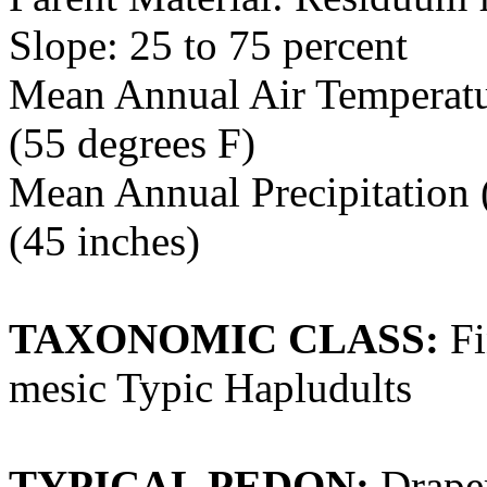
Slope: 25 to 75 percent
Mean Annual Air Temperatur
(55 degrees F)
Mean Annual Precipitation (
(45 inches)
TAXONOMIC CLASS:
Fi
mesic Typic Hapludults
TYPICAL PEDON:
Draper