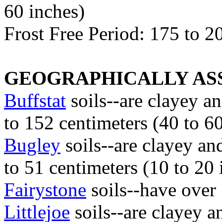
60 inches)
Frost Free Period: 175 to 2
GEOGRAPHICALLY ASS
Buffstat
soils--are clayey a
to 152 centimeters (40 to 6
Bugley
soils--are clayey an
to 51 centimeters (10 to 20 
Fairystone
soils--have over
Littlejoe
soils--are clayey a