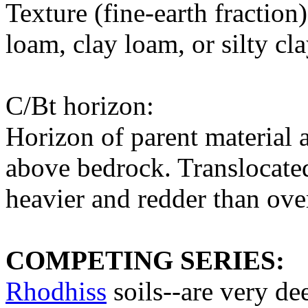
Texture (fine-earth fraction
loam, clay loam, or silty cl
C/Bt horizon:
Horizon of parent material a
above bedrock. Translocated
heavier and redder than ove
COMPETING SERIES:
Rhodhiss
soils--are very de