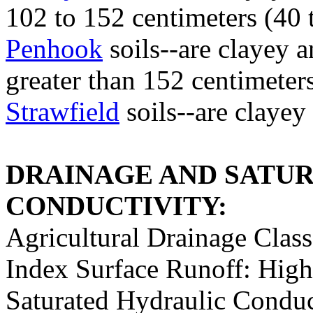
102 to 152 centimeters (40 
Penhook
soils--are clayey 
greater than 152 centimeter
Strawfield
soils--are clayey
DRAINAGE AND SATU
CONDUCTIVITY:
Agricultural Drainage Class
Index Surface Runoff: High
Saturated Hydraulic Conduc